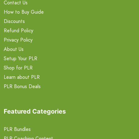
Contact Us
How to Buy Guide
Discounts
Refund Policy
Privacy Policy
About Us
Setup Your PLR
Shop for PLR
Learn about PLR
PLR Bonus Deals
Featured Categories
PLR Bundles
PLR Coaching Content