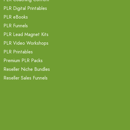
PLR Digital Printables
PLR eBooks
PLR Funnels
PLR Lead Magnet Kits
PLR Video Workshops
PLR Printables
Premium PLR Packs
Reseller Niche Bundles
Reseller Sales Funnels