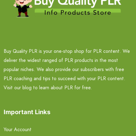
Buy Quality PLR is your one-stop shop for PLR content. We
deliver the widest ranged of PLR products in the most
popular niches. We also provide our subscribers with free
PLR coaching and tips to succeed with your PLR content.
Visit our blog to learn about PLR for free.
Important Links
Your Account