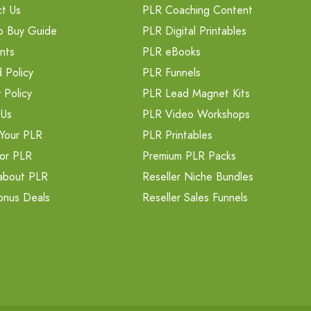
t Us
PLR Coaching Content
o Buy Guide
PLR Digital Printables
nts
PLR eBooks
 Policy
PLR Funnels
 Policy
PLR Lead Magnet Kits
 Us
PLR Video Workshops
Your PLR
PLR Printables
or PLR
Premium PLR Packs
about PLR
Reseller Niche Bundles
onus Deals
Reseller Sales Funnels