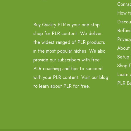
Contac
How t
Discou
Buy Quality PLR is your one-stop
Refund
shop for PLR content. We deliver
Privacy
the widest ranged of PLR products
About
in the most popular niches. We also
Setup 
provide our subscribers with free
Shop f
PLR coaching and tips to succeed
Learn 
with your PLR content. Visit our blog
PLR B
to learn about PLR for free.