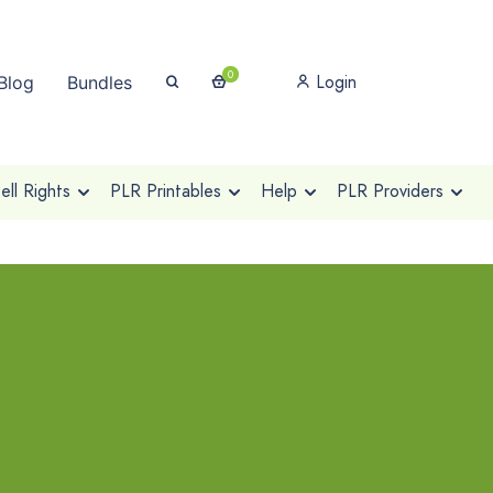
0
Login
Blog
Bundles
ll Rights
PLR Printables
Help
PLR Providers