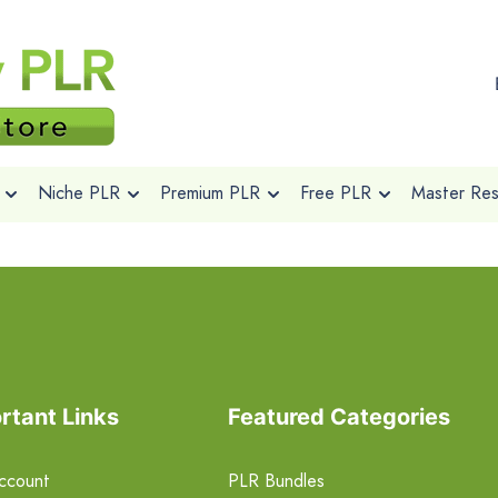
Niche PLR
Premium PLR
Free PLR
Master Rese
rtant Links
Featured Categories
ccount
PLR Bundles