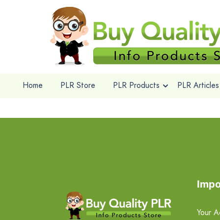
Home
PLR Store
PLR Products
PLR Articles
Impo
Your A