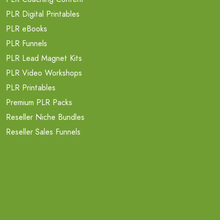
PLR Digital Printables
PLR eBooks
PLR Funnels
PLR Lead Magnet Kits
PLR Video Workshops
PLR Printables
Premium PLR Packs
Reseller Niche Bundles
Reseller Sales Funnels