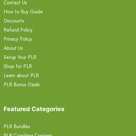
Contact Us
How to Buy Guide
Discounts
Refund Policy
Privacy Policy
About Us
Setup Your PLR
Shop for PLR
Learn about PLR
PLR Bonus Deals
Featured Categories
PLR Bundles
PLR Coaching Content