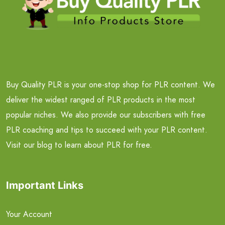
Buy Quality PLR is your one-stop shop for PLR content. We
deliver the widest ranged of PLR products in the most
popular niches. We also provide our subscribers with free
PLR coaching and tips to succeed with your PLR content.
Visit our blog to learn about PLR for free.
Important Links
Your Account