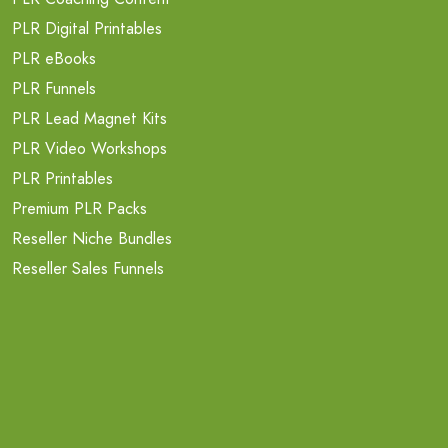
PLR Digital Printables
PLR eBooks
PLR Funnels
PLR Lead Magnet Kits
PLR Video Workshops
PLR Printables
Premium PLR Packs
Reseller Niche Bundles
Reseller Sales Funnels