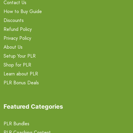
Contact Us
How to Buy Guide
Discounts
Refund Policy
Privacy Policy
About Us
Setup Your PLR
Shop for PLR
Learn about PLR
PLR Bonus Deals
Featured Categories
PLR Bundles
PLR Coaching Content