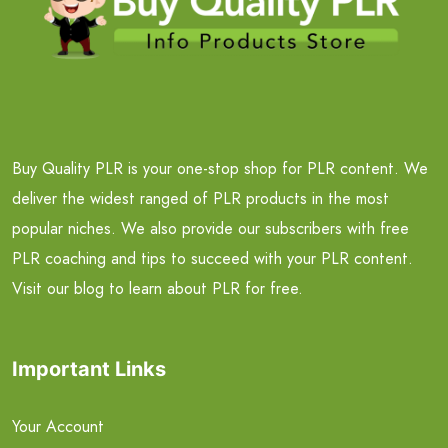
Buy Quality PLR is your one-stop shop for PLR content. We
deliver the widest ranged of PLR products in the most
popular niches. We also provide our subscribers with free
PLR coaching and tips to succeed with your PLR content.
Visit our blog to learn about PLR for free.
Important Links
Your Account